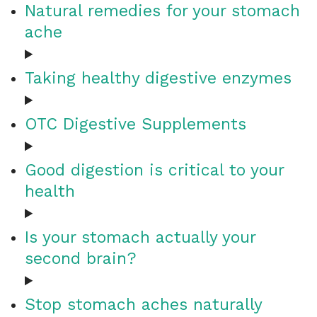
Natural remedies for your stomach
ache
Taking healthy digestive enzymes
OTC Digestive Supplements
Good digestion is critical to your
health
Is your stomach actually your
second brain?
Stop stomach aches naturally