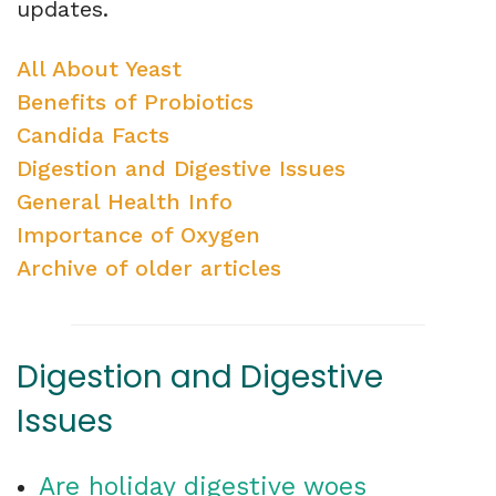
updates.
All About Yeast
Benefits of Probiotics
Candida Facts
Digestion and Digestive Issues
General Health Info
Importance of Oxygen
Archive of older articles
Digestion and Digestive
Issues
Are holiday digestive woes