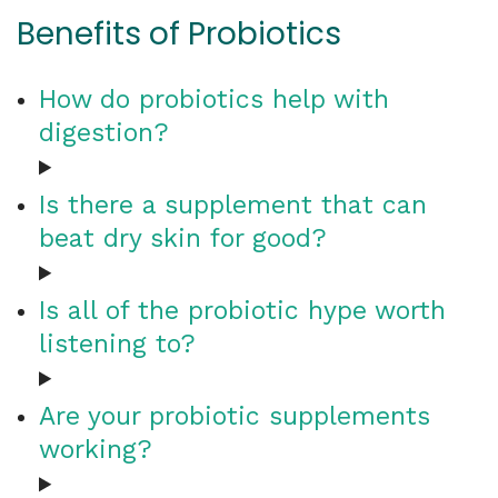
Benefits of Probiotics
How do probiotics help with
digestion?
Is there a supplement that can
beat dry skin for good?
Is all of the probiotic hype worth
listening to?
Are your probiotic supplements
working?