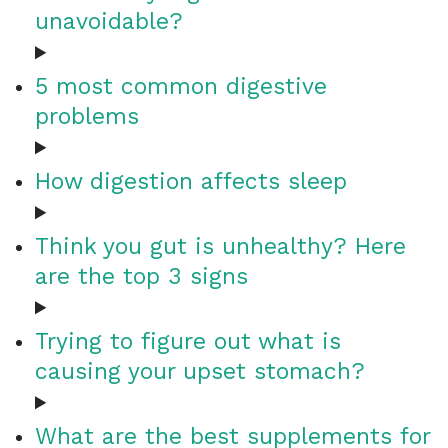
unavoidable?
5 most common digestive
problems
How digestion affects sleep
Think you gut is unhealthy? Here
are the top 3 signs
Trying to figure out what is
causing your upset stomach?
What are the best supplements for