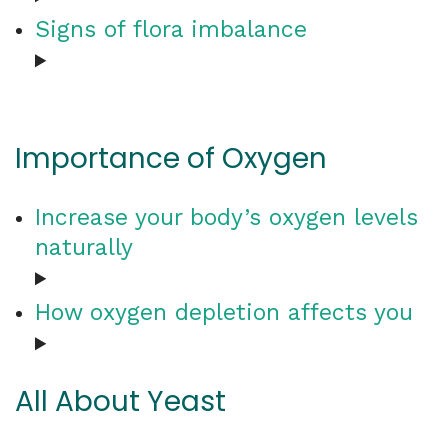
Signs of flora imbalance
Importance of Oxygen
Increase your body’s oxygen levels
naturally
How oxygen depletion affects you
All About Yeast