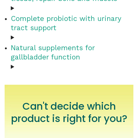
Complete probiotic with urinary
tract support
Natural supplements for
gallbladder function
Can't decide which
product is right for you?