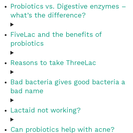
Probiotics vs. Digestive enzymes –
what’s the difference?
FiveLac and the benefits of
probiotics
Reasons to take ThreeLac
Bad bacteria gives good bacteria a
bad name
Lactaid not working?
Can probiotics help with acne?