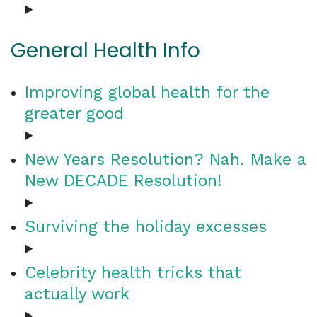
General Health Info
Improving global health for the
greater good
New Years Resolution? Nah. Make a
New DECADE Resolution!
Surviving the holiday excesses
Celebrity health tricks that
actually work