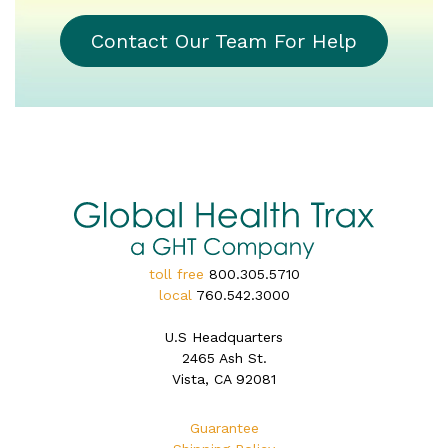
Contact Our Team For Help
toll free
800.305.5710
local
760.542.3000
U.S Headquarters
2465 Ash St.
Vista, CA 92081
Guarantee