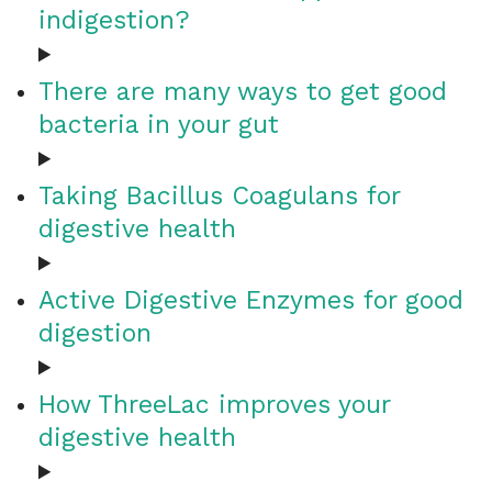
indigestion?
There are many ways to get good
bacteria in your gut
Taking Bacillus Coagulans for
digestive health
Active Digestive Enzymes for good
digestion
How ThreeLac improves your
digestive health