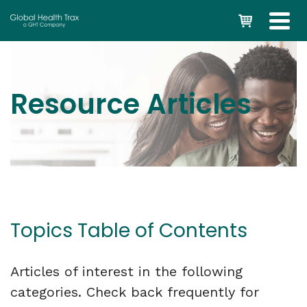
Resource Articles
Topics Table of Contents
Articles of interest in the following
categories. Check back frequently for