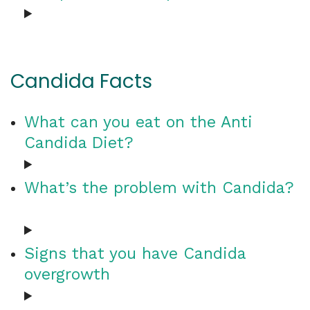
Candida Facts
What can you eat on the Anti
Candida Diet?
What’s the problem with Candida?
Signs that you have Candida
overgrowth