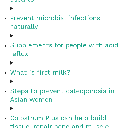
Prevent microbial infections
naturally
Supplements for people with acid
reflux
What is first milk?
Steps to prevent osteoporosis in
Asian women
Colostrum Plus can help build
tissue, repair bone and muscle