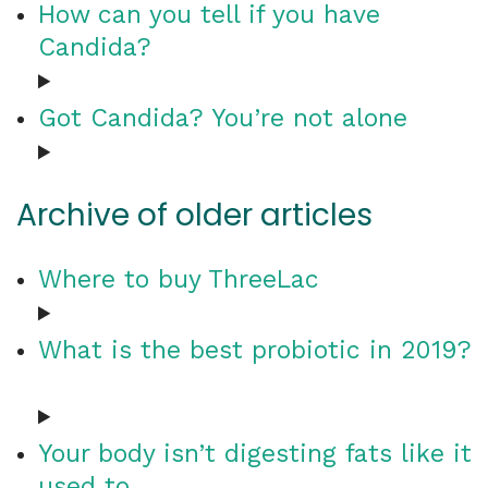
How can you tell if you have
Candida?
Got Candida? You’re not alone
Archive of older articles
Where to buy ThreeLac
What is the best probiotic in 2019?
Your body isn’t digesting fats like it
used to…