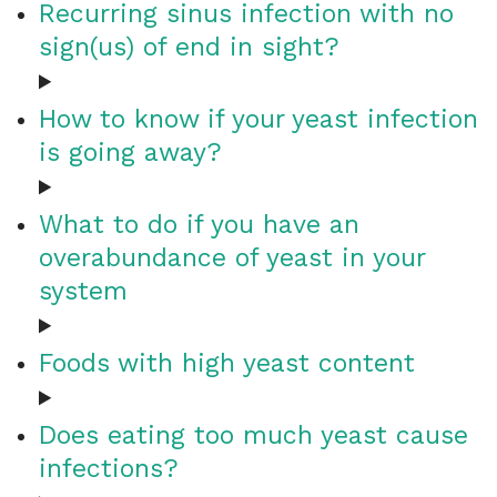
Recurring sinus infection with no
sign(us) of end in sight?
How to know if your yeast infection
is going away?
What to do if you have an
overabundance of yeast in your
system
Foods with high yeast content
Does eating too much yeast cause
infections?