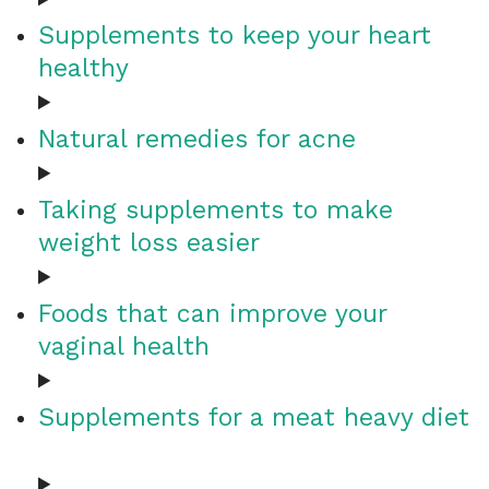
Supplements to keep your heart
healthy
Natural remedies for acne
Taking supplements to make
weight loss easier
Foods that can improve your
vaginal health
Supplements for a meat heavy diet