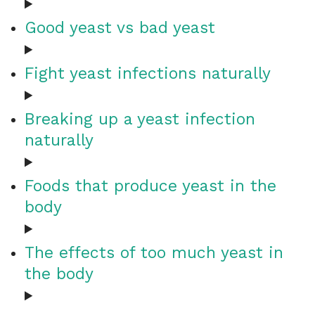
Good yeast vs bad yeast
Fight yeast infections naturally
Breaking up a yeast infection
naturally
Foods that produce yeast in the
body
The effects of too much yeast in
the body